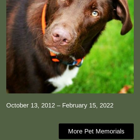
October 13, 2012 – February 15, 2022
More Pet Memorials