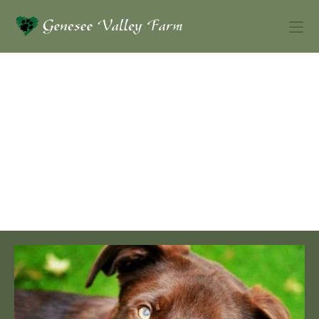
Dutch