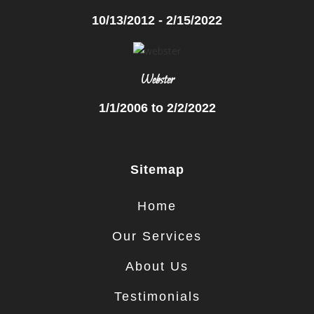
10/13/2012 - 2/15/2022
Webster
1/1/2006 to 2/2/2022
Sitemap
Home
Our Services
About Us
Testimonials