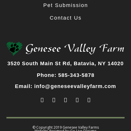
Pet Submission
Contact Us
3520 South Main St Rd, Batavia, NY 14020
Phone: 585-343-5878
Email: info@geneseevalleyfarm.com
© Copyright 2019 Genesee Valley Farms
Website designed by
Go Live Designs