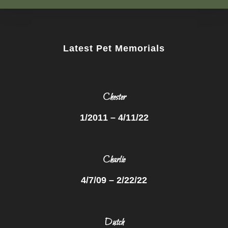
Latest Pet Memorials
Chester
1/2011 – 4/11/22
Charlie
4/7/09 – 2/22/22
Dutch