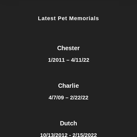
Latest Pet Memorials
Chester
1/2011 – 4/11/22
Charlie
4/7/09 – 2/22/22
Dutch
10/13/2012 - 2/15/2022