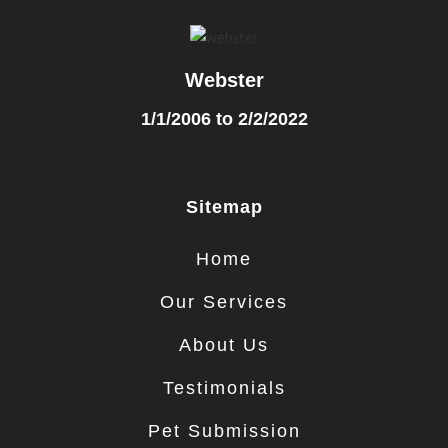
Webster
1/1/2006 to 2/2/2022
Sitemap
Home
Our Services
About Us
Testimonials
Pet Submission