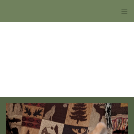
Webster