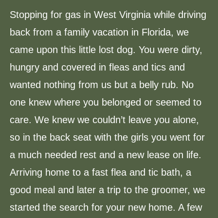
Stopping for gas in West Virginia while driving
back from a family vacation in Florida, we
came upon this little lost dog. You were dirty,
hungry and covered in fleas and tics and
wanted nothing from us but a belly rub. No
one knew where you belonged or seemed to
care. We knew we couldn’t leave you alone,
so in the back seat with the girls you went for
a much needed rest and a new lease on life.
Arriving home to a fast flea and tic bath, a
good meal and later a trip to the groomer, we
started the search for your new home. A few