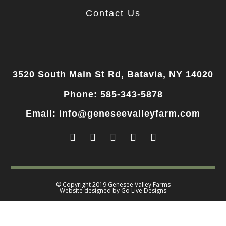
Contact Us
3520 South Main St Rd, Batavia, NY 14020
Phone: 585-343-5878
Email: info@geneseevalleyfarm.com
© Copyright 2019 Genesee Valley Farms
Website designed by
Go Live Designs