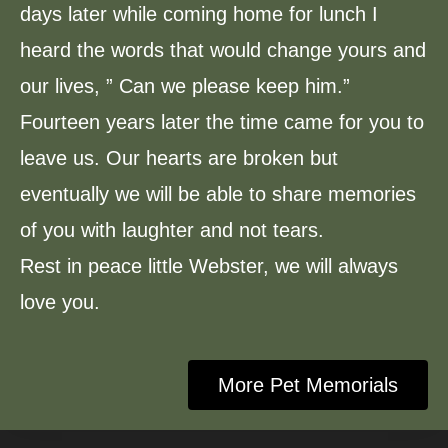
days later while coming home for lunch I
heard the words that would change yours and
our lives, ” Can we please keep him.”
Fourteen years later the time came for you to
leave us. Our hearts are broken but
eventually we will be able to share memories
of you with laughter and not tears.
Rest in peace little Webster, we will always
love you.
More Pet Memorials